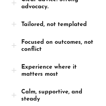
advocacy.
Tailored, not templated
Focused on outcomes, not
conflict
Experience where it
matters most
Calm, supportive, and
steady