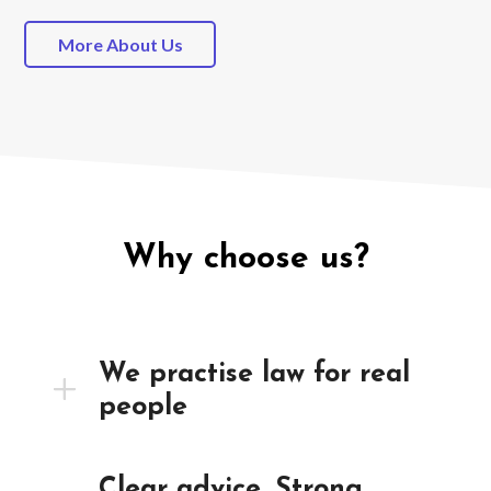
More About Us
Why choose us?
We practise law for real
people
Clear advice. Strong