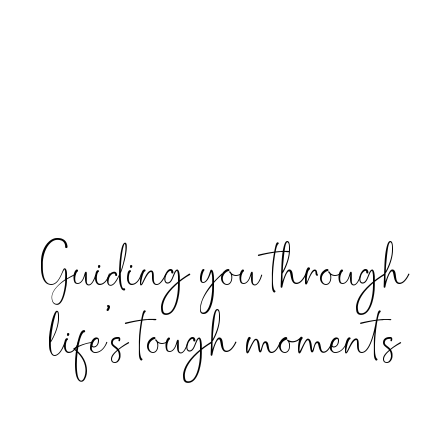
Guiding you through
life’s tough moments