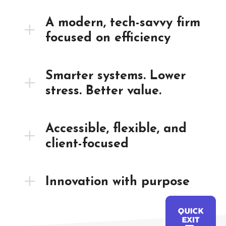
A modern, tech-savvy firm
focused on efficiency
Smarter systems. Lower
stress. Better value.
Accessible, flexible, and
client-focused
Innovation with purpose
QUICK