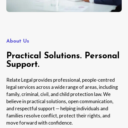
About Us
Practical Solutions. Personal
Support.
Relate Legal provides professional, people-centred
legal services across a wide range of areas, including
family, criminal, civil, and child protection law. We
believe in practical solutions, open communication,
and respectful support — helping individuals and
families resolve conflict, protect their rights, and
move forward with confidence.