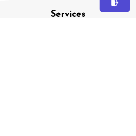
EXIT
Services
Family
Law
Criminal
Law