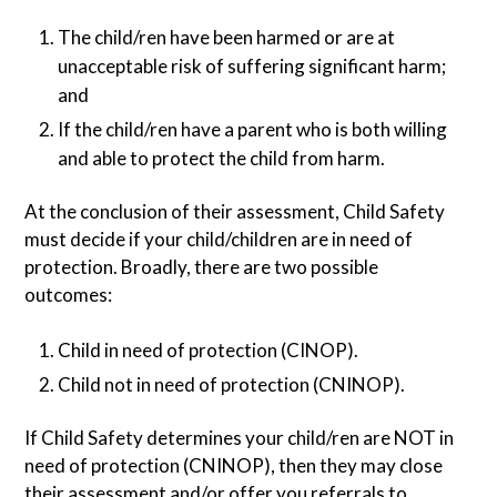
The child/ren have been harmed or are at
unacceptable risk of suffering significant harm;
and
If the child/ren have a parent who is both willing
and able to protect the child from harm.
At the conclusion of their assessment, Child Safety
must decide if your child/children are in need of
protection. Broadly, there are two possible
outcomes:
Child in need of protection (CINOP).
Child not in need of protection (CNINOP).
If Child Safety determines your child/ren are NOT in
need of protection (CNINOP), then they may close
their assessment and/or offer you referrals to