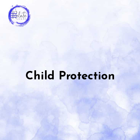
Child Protection