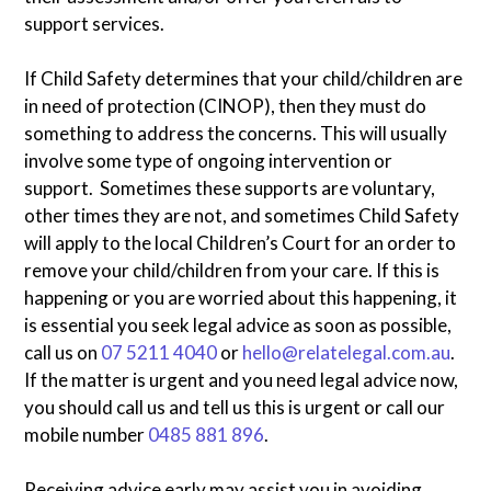
support services.
If Child Safety determines that your child/children are
in need of protection (CINOP), then they must do
something to address the concerns. This will usually
involve some type of ongoing intervention or
support. Sometimes these supports are voluntary,
other times they are not, and sometimes Child Safety
will apply to the local Children’s Court for an order to
remove your child/children from your care. If this is
happening or you are worried about this happening, it
is essential you seek legal advice as soon as possible,
call us on
07 5211 4040
or
hello@relatelegal.com.au
.
If the matter is urgent and you need legal advice now,
you should call us and tell us this is urgent or call our
mobile number
0485 881 896
.
Receiving advice early may assist you in avoiding