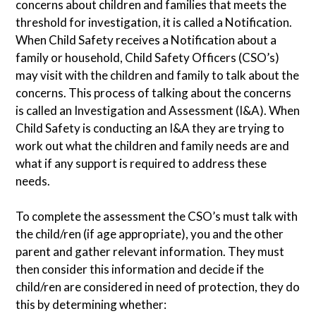
concerns about children and families that meets the
threshold for investigation, it is called a Notification.
When Child Safety receives a Notification about a
family or household, Child Safety Officers (CSO’s)
may visit with the children and family to talk about the
concerns. This process of talking about the concerns
is called an Investigation and Assessment (I&A). When
Child Safety is conducting an I&A they are trying to
work out what the children and family needs are and
what if any support is required to address these
needs.
To complete the assessment the CSO’s must talk with
the child/ren (if age appropriate), you and the other
parent and gather relevant information. They must
then consider this information and decide if the
child/ren are considered in need of protection, they do
this by determining whether: