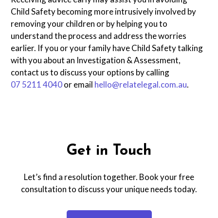
Child Safety becoming more intrusively involved by
removing your children or by helping you to
understand the process and address the worries
earlier. If you or your family have Child Safety talking
with you about an Investigation & Assessment,
contact us to discuss your options by calling
07 5211 4040
or email
hello@relatelegal.com.au
.
Get in Touch
Let’s find a resolution together. Book your free
consultation to discuss your unique needs today.