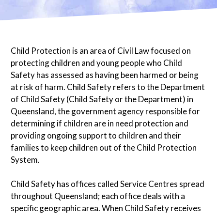
Child Protection is an area of Civil Law focused on
protecting children and young people who Child
Safety has assessed as having been harmed or being
at risk of harm. Child Safety refers to the Department
of Child Safety (Child Safety or the Department) in
Queensland, the government agency responsible for
determining if children are in need protection and
providing ongoing support to children and their
families to keep children out of the Child Protection
System.
Child Safety has offices called Service Centres spread
throughout Queensland; each office deals with a
specific geographic area. When Child Safety receives