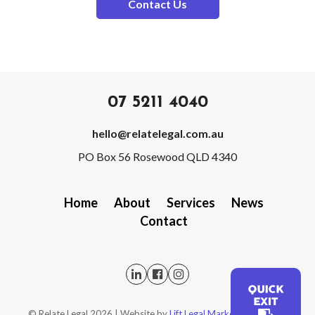
Contact Us
07 5211 4040
hello@relatelegal.com.au
PO Box 56 Rosewood QLD 4340
Home
About
Services
News
Contact
QUICK
©️ Relate Legal
2026
| Website by
Lift Legal Marketing
|
Privacy